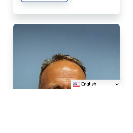
English