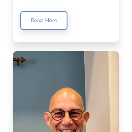
Read More