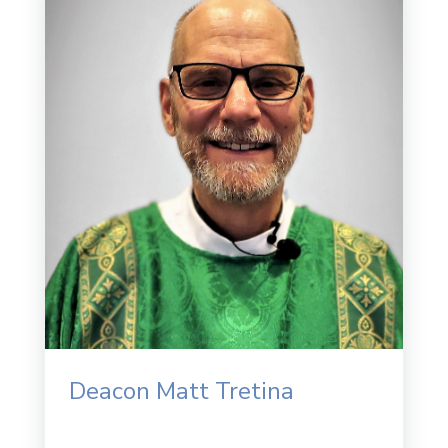
Deacon Matt Tretina