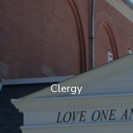
Clergy