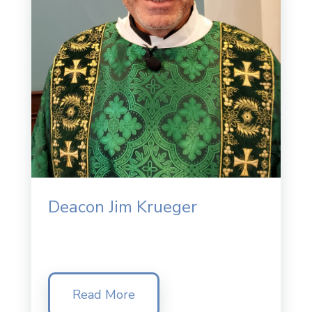
Deacon Jim Krueger
Read More