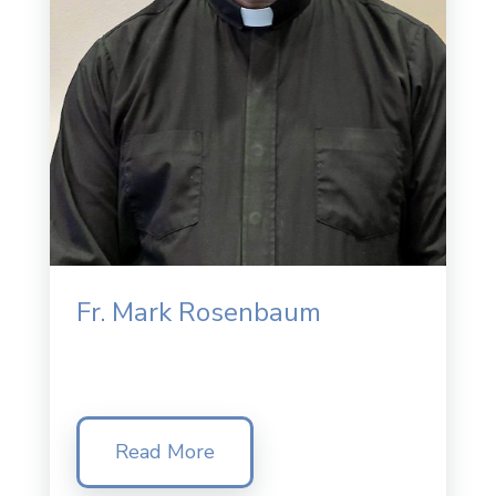
Fr. Mark Rosenbaum
Read More