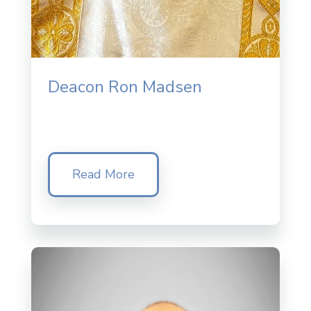
Deacon Ron Madsen
Read More